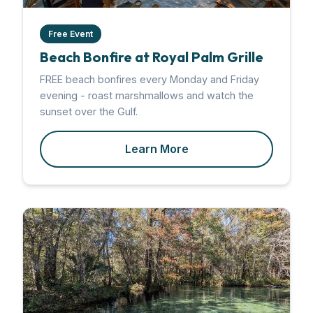
Free Event
Beach Bonfire at Royal Palm Grille
FREE beach bonfires every Monday and Friday
evening - roast marshmallows and watch the
sunset over the Gulf.
Learn More