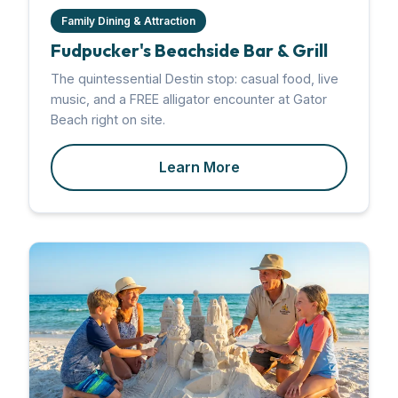
Family Dining & Attraction
Fudpucker's Beachside Bar & Grill
The quintessential Destin stop: casual food, live
music, and a FREE alligator encounter at Gator
Beach right on site.
Learn More