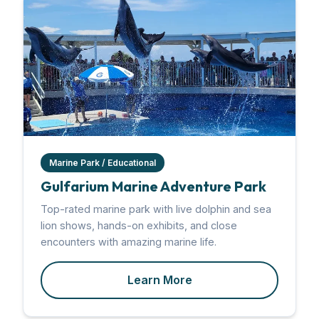
Marine Park / Educational
Gulfarium Marine Adventure Park
Top-rated marine park with live dolphin and sea
lion shows, hands-on exhibits, and close
encounters with amazing marine life.
Learn More