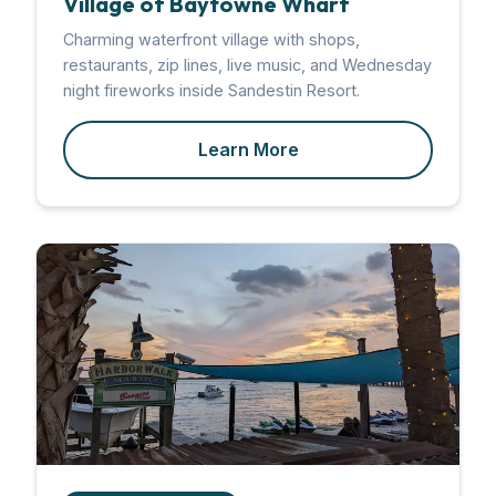
Village of Baytowne Wharf
Charming waterfront village with shops,
restaurants, zip lines, live music, and Wednesday
night fireworks inside Sandestin Resort.
Learn More