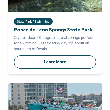
State Park / Swimming
Ponce de Leon Springs State Park
Crystal-clear 68-degree natural springs perfect
for swimming - a refreshing day trip about an
hour north of Destin.
Learn More