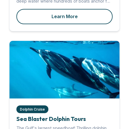
deep water where hundreds of boats anchor for
a day of wading, floating, and socializing.
Learn More
Dolphin Cruise
Sea Blaster Dolphin Tours
The Gulf's largest speedboat! Thrilling dolphin