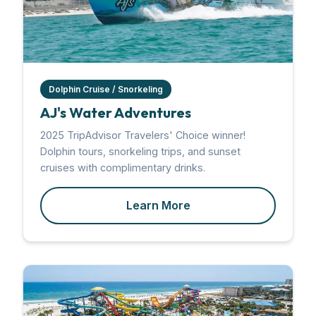
Dolphin Cruise / Snorkeling
AJ's Water Adventures
2025 TripAdvisor Travelers' Choice winner!
Dolphin tours, snorkeling trips, and sunset
cruises with complimentary drinks.
Learn More