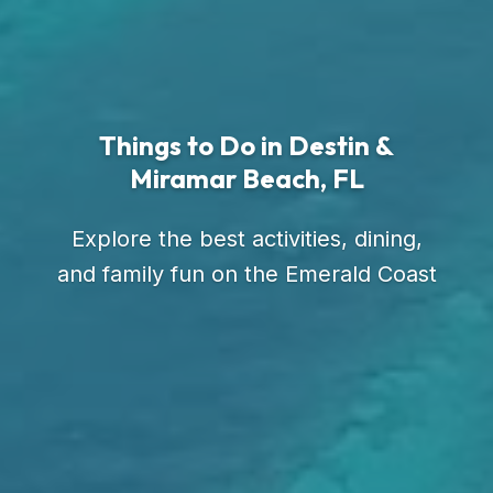
Things to Do in Destin &
Miramar Beach, FL
Explore the best activities, dining,
and family fun on the Emerald Coast