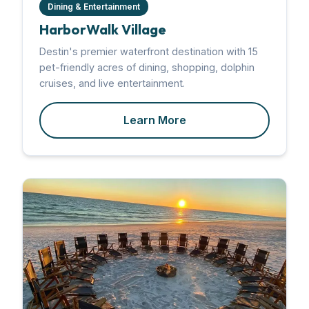
Dining & Entertainment
HarborWalk Village
Destin's premier waterfront destination with 15
pet-friendly acres of dining, shopping, dolphin
cruises, and live entertainment.
Learn More