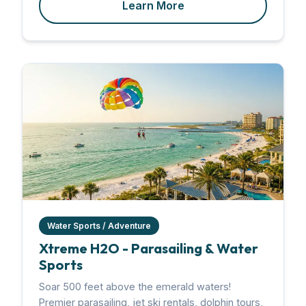
Learn More
Water Sports / Adventure
Xtreme H2O - Parasailing & Water
Sports
Soar 500 feet above the emerald waters!
Premier parasailing, jet ski rentals, dolphin tours,