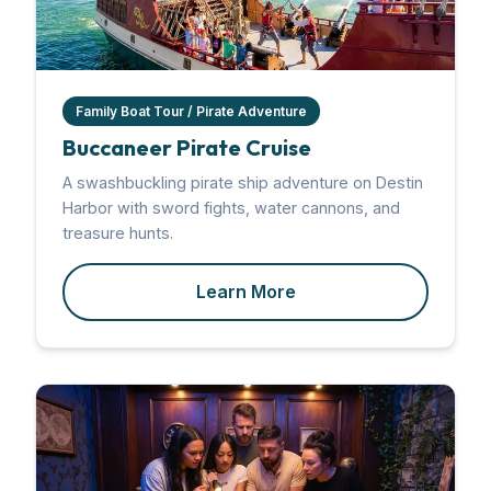
Family Boat Tour / Pirate Adventure
Buccaneer Pirate Cruise
A swashbuckling pirate ship adventure on Destin
Harbor with sword fights, water cannons, and
treasure hunts.
Learn More