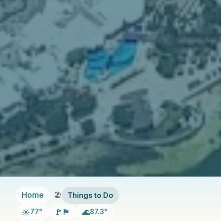
Home
Things to Do
☀️
🚩🏴
🌊
77°
87.3°