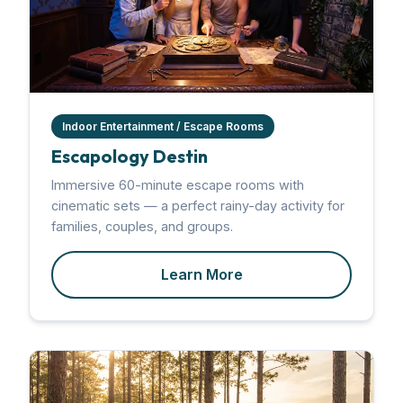
Indoor Entertainment / Escape Rooms
Escapology Destin
Immersive 60-minute escape rooms with
cinematic sets — a perfect rainy-day activity for
families, couples, and groups.
Learn More