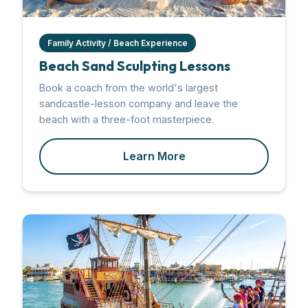
Family Activity / Beach Experience
Beach Sand Sculpting Lessons
Book a coach from the world's largest
sandcastle-lesson company and leave the
beach with a three-foot masterpiece.
Learn More