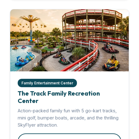
Family Entertainment Center
The Track Family Recreation
Center
Action-packed family fun with 5 go-kart tracks,
mini golf, bumper boats, arcade, and the thrilling
SkyFlyer attraction.