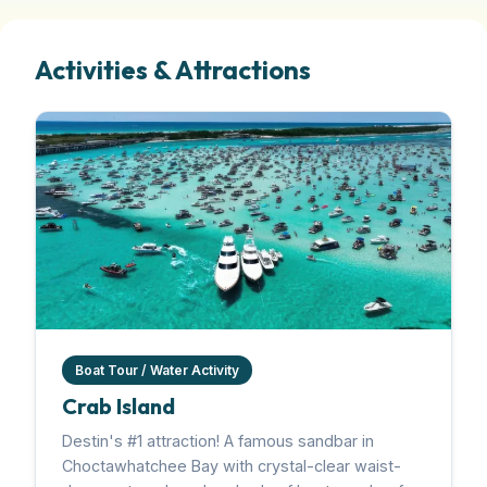
Activities & Attractions
Boat Tour / Water Activity
Crab Island
Destin's #1 attraction! A famous sandbar in
Choctawhatchee Bay with crystal-clear waist-