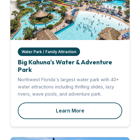
Water Park / Family Attraction
Big Kahuna's Water & Adventure
Park
Northwest Florida's largest water park with 40+
water attractions including thrilling slides, lazy
rivers, wave pools, and adventure park.
Learn More