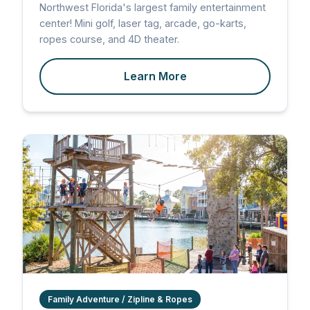
Northwest Florida's largest family entertainment
center! Mini golf, laser tag, arcade, go-karts,
ropes course, and 4D theater.
Learn More
Family Adventure / Zipline & Ropes