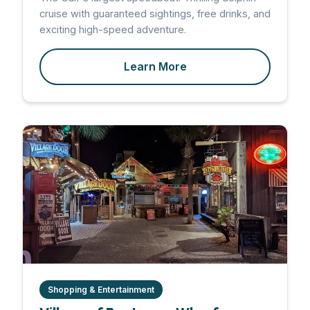
cruise with guaranteed sightings, free drinks, and
exciting high-speed adventure.
Learn More
Shopping & Entertainment