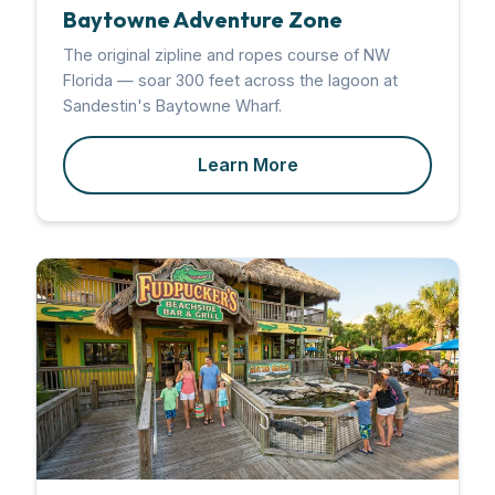
Baytowne Adventure Zone
The original zipline and ropes course of NW
Florida — soar 300 feet across the lagoon at
Sandestin's Baytowne Wharf.
Learn More