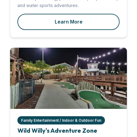
and water sports adventures.
Learn More
Family Entertainment / Indoor & Outdoor Fun
Wild Willy's Adventure Zone