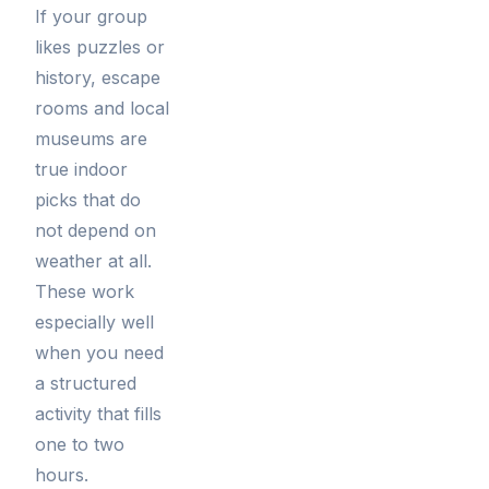
If your group
likes puzzles or
history, escape
rooms and local
museums are
true indoor
picks that do
not depend on
weather at all.
These work
especially well
when you need
a structured
activity that fills
one to two
hours.