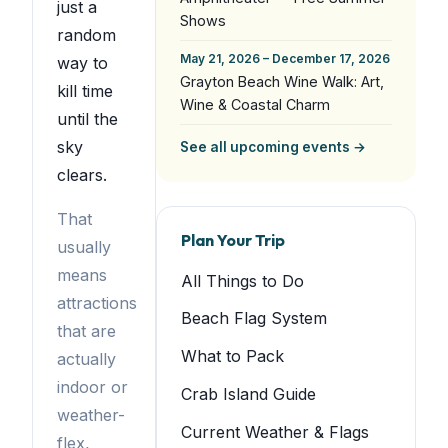
just a
Shows
random
May 21, 2026 – December 17, 2026
way to
Grayton Beach Wine Walk: Art,
kill time
Wine & Coastal Charm
until the
sky
See all upcoming events →
clears.
That
Plan Your Trip
usually
means
All Things to Do
attractions
Beach Flag System
that are
What to Pack
actually
indoor or
Crab Island Guide
weather-
Current Weather & Flags
flex,