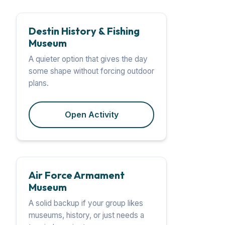
Destin History & Fishing
Museum
A quieter option that gives the day
some shape without forcing outdoor
plans.
Open Activity
Air Force Armament
Museum
A solid backup if your group likes
museums, history, or just needs a