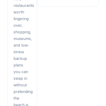
restaurants
worth
lingering
over,
shopping,
museums,
and low-
stress
backup
plans
you can
swap in
without
pretending
the
beach is