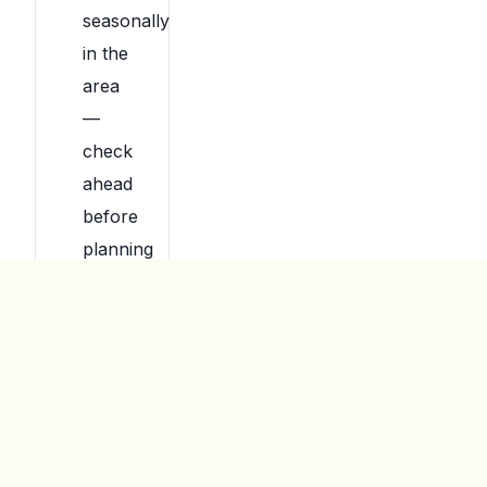
seasonally
in the
area
—
check
ahead
before
planning
around
them.
For
younger
kids,
indoor
playgrounds