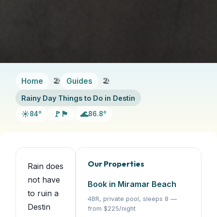
Home
Guides
Rainy Day Things to Do in Destin
☀️
🚩🏴
🌊
84°
86.8°
Our Properties
Rain does
not have
Book in Miramar Beach
to ruin a
4BR, private pool, sleeps 8 —
Destin
from $225/night