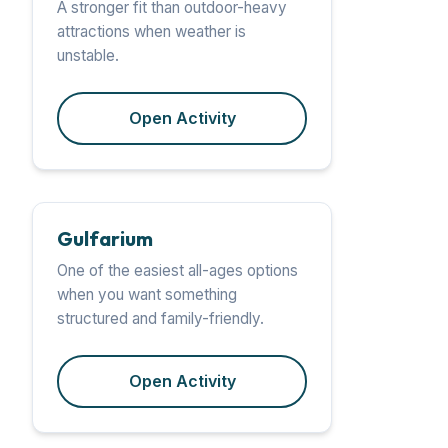
A stronger fit than outdoor-heavy
attractions when weather is
unstable.
Open Activity
Gulfarium
One of the easiest all-ages options
when you want something
structured and family-friendly.
Open Activity