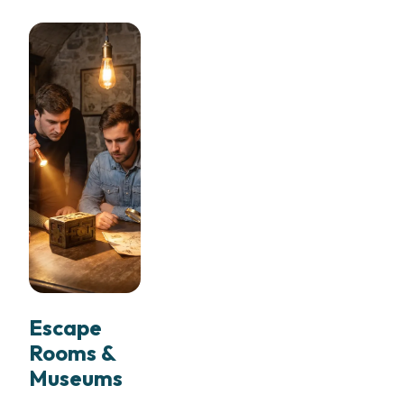
Escape
Rooms &
Museums