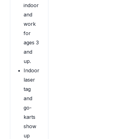
indoor
and
work
for
ages 3
and
up.
Indoor
laser
tag
and
go-
karts
show
up