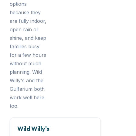
options
because they
are fully indoor,
open rain or
shine, and keep
families busy
for a few hours
without much
planning. Wild
Willy's and the
Gulfarium both
work well here
too.
Wild Willy's