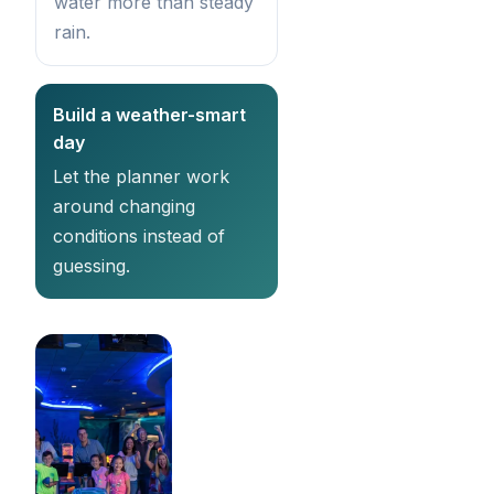
water more than steady
rain.
Build a weather-smart
day
Let the planner work
around changing
conditions instead of
guessing.