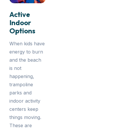
Active
Indoor
Options
When kids have
energy to burn
and the beach
is not
happening,
trampoline
parks and
indoor activity
centers keep
things moving.
These are