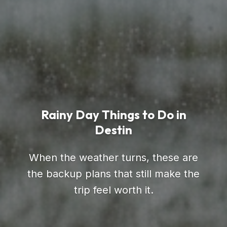
Rainy Day Things to Do in
Destin
When the weather turns, these are
the backup plans that still make the
trip feel worth it.