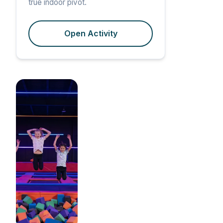
true indoor pivot.
Open Activity