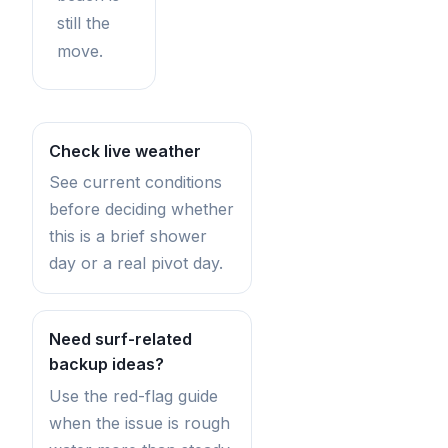
still the
move.
Check live weather
See current conditions
before deciding whether
this is a brief shower
day or a real pivot day.
Need surf-related
backup ideas?
Use the red-flag guide
when the issue is rough