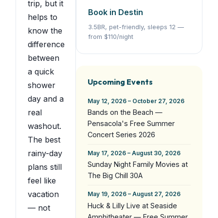
trip, but it
Book in Destin
helps to
3.5BR, pet-friendly, sleeps 12 —
know the
from $110/night
difference
between
a quick
Upcoming Events
shower
day and a
May 12, 2026 – October 27, 2026
real
Bands on the Beach —
Pensacola's Free Summer
washout.
Concert Series 2026
The best
rainy-day
May 17, 2026 – August 30, 2026
Sunday Night Family Movies at
plans still
The Big Chill 30A
feel like
vacation
May 19, 2026 – August 27, 2026
Huck & Lilly Live at Seaside
— not
Amphitheater — Free Summer