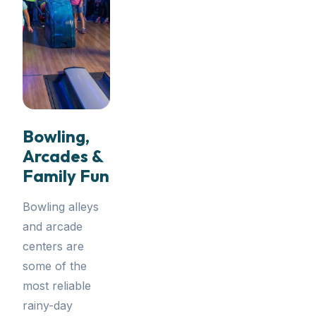
Bowling,
Arcades &
Family Fun
Bowling alleys
and arcade
centers are
some of the
most reliable
rainy-day