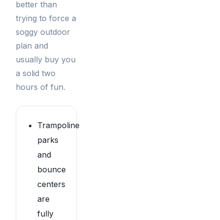
better than
trying to force a
soggy outdoor
plan and
usually buy you
a solid two
hours of fun.
Trampoline
parks
and
bounce
centers
are
fully